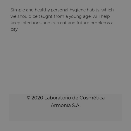
Simple and healthy personal hygiene habits, which
we should be taught from a young age, will help
keep infections and current and future problems at
bay.
© 2020 Laboratorio de Cosmética
Armonía S.A.