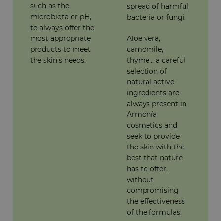
such as the
spread of harmful
microbiota or pH,
bacteria or fungi.
to always offer the
most appropriate
Aloe vera,
products to meet
camomile,
the skin’s needs.
thyme... a careful
selection of
natural active
ingredients are
always present in
Armonía
cosmetics and
seek to provide
the skin with the
best that nature
has to offer,
without
compromising
the effectiveness
of the formulas.