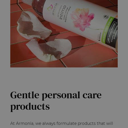
Gentle personal care
products
At Armonía, we always formulate products that will