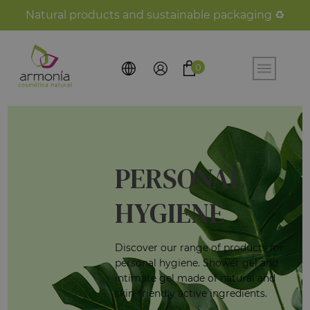
Natural products and sustainable packaging ♻️
0
PERSONAL
HYGIENE
Discover our range of products for
personal hygiene. Shower gel and
intimate gel made of natural and
skin-friendly active ingredients.