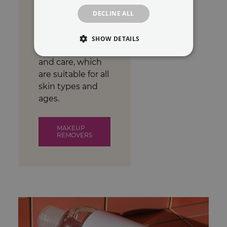
and cruelty-free
makeup remover
DECLINE ALL
products.
Products for daily
SHOW DETAILS
facial cleansing
and care, which
are suitable for all
skin types and
ages.
MAKEUP
REMOVERS