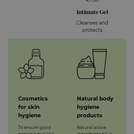
Intimate Gel
Cleanses and
protects
Cosmetics
Natural body
for skin
hygiene
hygiene
products
To ensure good
Natural active
personal hygiene,
ingredients have