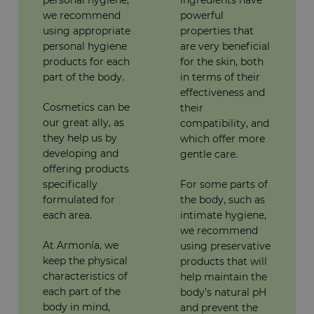
we recommend
powerful
using appropriate
properties that
personal hygiene
are very beneficial
products for each
for the skin, both
part of the body.
in terms of their
effectiveness and
Cosmetics can be
their
our great ally, as
compatibility, and
they help us by
which offer more
developing and
gentle care.
offering products
specifically
For some parts of
formulated for
the body, such as
each area.
intimate hygiene,
we recommend
At Armonía, we
using preservative
keep the physical
products that will
characteristics of
help maintain the
each part of the
body’s natural pH
body in mind,
and prevent the