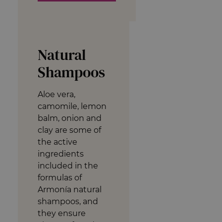
Natural
Shampoos
Aloe vera,
camomile, lemon
balm, onion and
clay are some of
the active
ingredients
included in the
formulas of
Armonía natural
shampoos, and
they ensure