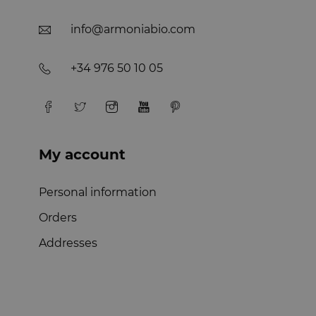
info@armoniabio.com
+34 976 50 10 05
My account
Personal information
Orders
Addresses