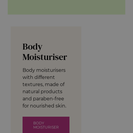
Body
Moisturiser
Body moisturisers
with different
textures, made of
natural products
and paraben-free
for nourished skin.
BODY
MOISTURISER