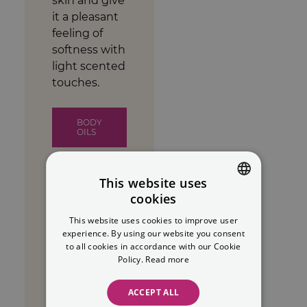
skin and give
it a pleasant
feeling of
softness with
light scented
touches.
BODY
OILS
This website uses
cookies
SPANISH
Makeup
This website uses cookies to improve user
ENGLISH
experience. By using our website you consent
removers
to all cookies in accordance with our Cookie
Policy.
Read more
Discover our
range of natural
ACCEPT ALL