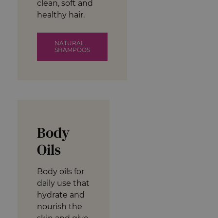
clean, soft and
healthy hair.
NATURAL
SHAMPOOS
Body
Oils
Body oils for
daily use that
hydrate and
nourish the