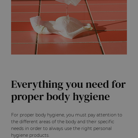
Everything you need for
proper body hygiene
For proper body hygiene, you must pay attention to
the different areas of the body and their specific
needs in order to always use the right personal
hygiene products.