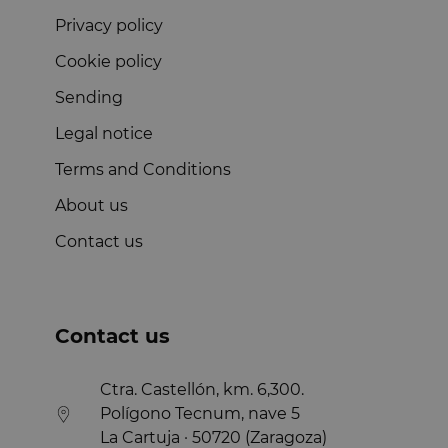
Privacy policy
Cookie policy
Sending
Legal notice
Terms and Conditions
About us
Contact us
Contact us
Ctra. Castellón, km. 6,300.
Polígono Tecnum, nave 5
La Cartuja · 50720 (Zaragoza)