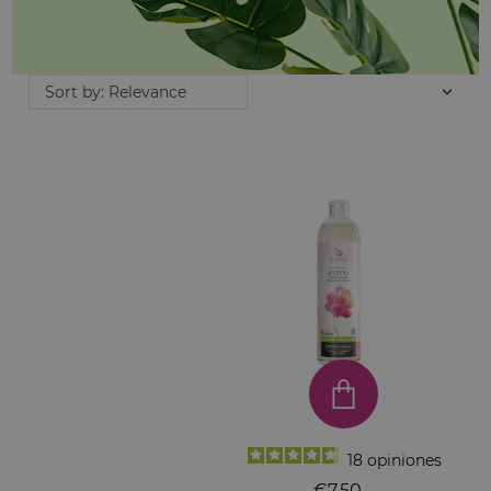
Sort by: Relevance
18
opiniones
€7.50