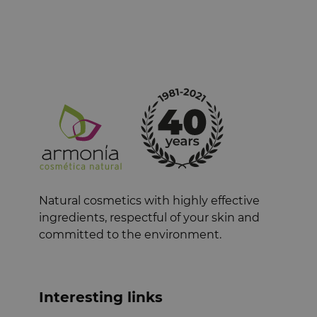
Natural cosmetics with highly effective
ingredients, respectful of your skin and
committed to the environment.
Interesting links