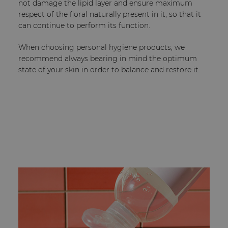
not damage the lipid layer and ensure maximum
respect of the floral naturally present in it, so that it
can continue to perform its function.
When choosing personal hygiene products, we
recommend always bearing in mind the optimum
state of your skin in order to balance and restore it.