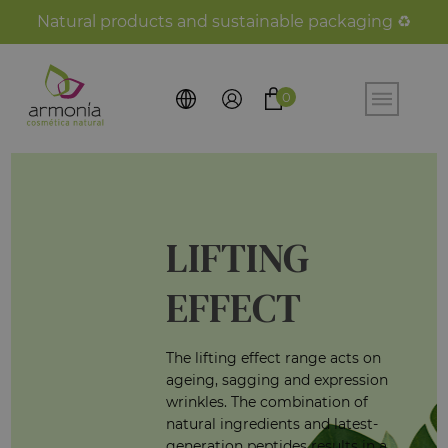
Natural products and sustainable packaging ♻️
0
LIFTING
EFFECT
The lifting effect range acts on
ageing, sagging and expression
wrinkles. The combination of
natural ingredients and latest-
generation peptides results in a