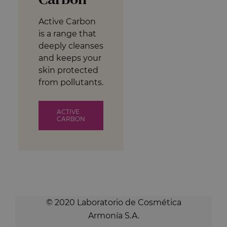
Active Carbon
is a range that
deeply cleanses
and keeps your
skin protected
from pollutants.
ACTIVE
CARBON
© 2020 Laboratorio de Cosmética
Armonía S.A.