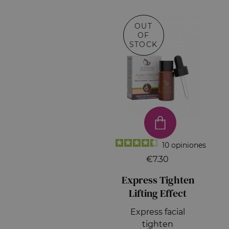
OUT
OF
STOCK
10
opiniones
€7.30
Express Tighten
Lifting Effect
Express facial
tighten