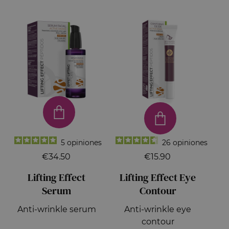
5
opiniones
26
opiniones
€34.50
€15.90
Lifting Effect
Lifting Effect Eye
Serum
Contour
Anti-wrinkle serum
Anti-wrinkle eye
contour