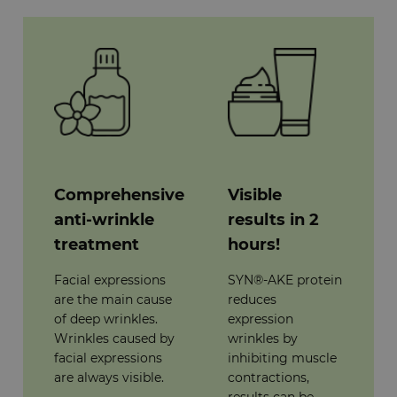
Comprehensive
Visible
anti-wrinkle
results in 2
treatment
hours!
Facial expressions
SYN®-AKE protein
are the main cause
reduces
of deep wrinkles.
expression
Wrinkles caused by
wrinkles by
facial expressions
inhibiting muscle
are always visible.
contractions,
results can be