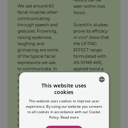
We use around 60
seen within two
facial muscles when
hours.
communicating
through speech and
Scientific studies
gestures. Frowning,
prove its efficacy
raising eyebrows,
in vivo* show that
laughing and
the LIFTING
grimacing are some
EFFECT range
of the typical facial
formulated with
expressions we use
4% SYN®-AKE,
to communicate. In
applied twice a
the long term, this
day for 28 days,
leads to expression
provides a 52%
This website uses
marks that become
reduction in the
cookies
deep and permanent
size of wrinkles.
SPANISH
wrinkles. Every day
An anti-wrinkle
This website uses cookies to improve user
ENGLISH
15,000 facial
effect was
experience. By using our website you consent
to all cookies in accordance with our Cookie
expressions
observed on 73%
Policy.
Read more
contribute to the
of the subjects. A
forming of wrinkles.
smoothing effect