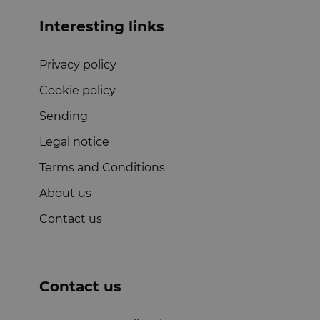
Interesting links
Privacy policy
Cookie policy
Sending
Legal notice
Terms and Conditions
About us
Contact us
Contact us