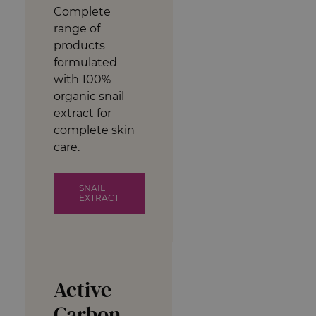
Complete
range of
products
formulated
with 100%
organic snail
extract for
complete skin
care.
SNAIL
EXTRACT
Active
Carbon