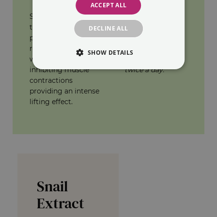
ACCEPT ALL
was observed on
SYN®-AKE a
80% of the
tripeptide with
subjects.
DECLINE ALL
proven efficacy to
reduce expression
*45 volunteers.
SHOW DETAILS
wrinkles by
Use of SYN®-AKE
inhibiting muscle
twice a day.
contractions
providing an intense
lifting effect.
Snail
Extract