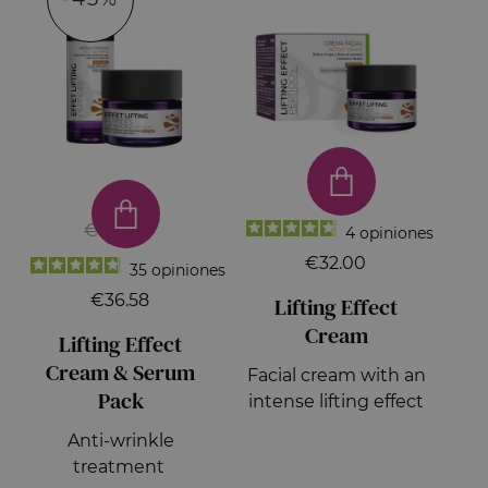
€66.50
4
opiniones
€32.00
35
opiniones
€36.58
Lifting Effect
Cream
Lifting Effect
Cream & Serum
Facial cream with an
Pack
intense lifting effect
Anti-wrinkle
treatment