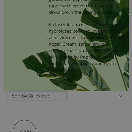
range with proven efficacy that
slows down the ageing process.
Its formulation is completed with
hydrolysed collagen, hyaluronic
acid, vitamins, organic aloe vera and
nopal. Cream, serum and eye
contour that combat the signs of
skin ageing by improving skin’s
regenerative capacity and hydro-
lipid balance.
Sort by: Relevance
-45%