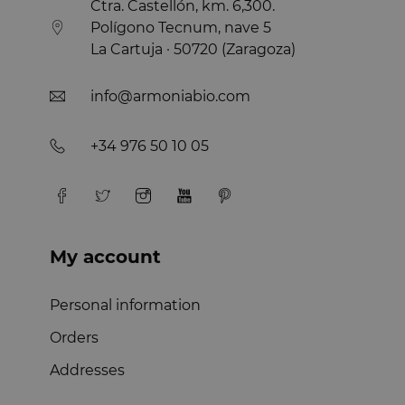
Ctra. Castellón, km. 6,300.
Polígono Tecnum, nave 5
La Cartuja · 50720 (Zaragoza)
info@armoniabio.com
+34 976 50 10 05
My account
Personal information
Orders
Addresses