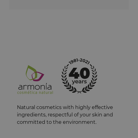
Natural cosmetics with highly effective
ingredients, respectful of your skin and
committed to the environment.