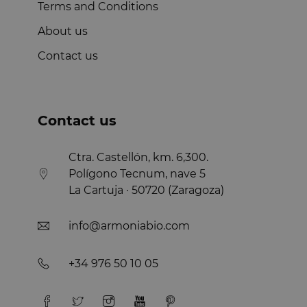
Terms and Conditions
About us
Contact us
Contact us
Ctra. Castellón, km. 6,300.
Polígono Tecnum, nave 5
La Cartuja · 50720 (Zaragoza)
info@armoniabio.com
+34 976 50 10 05