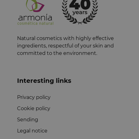
Natural cosmetics with highly effective
ingredients, respectful of your skin and
committed to the environment.
Interesting links
Privacy policy
Cookie policy
Sending
Legal notice