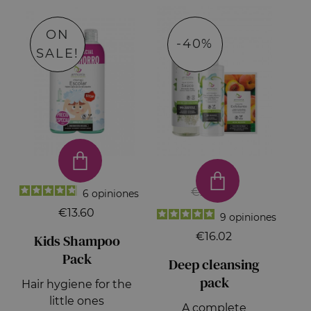
ON
-40%
SALE!
€26.70
6
opiniones
€13.60
9
opiniones
€16.02
Kids Shampoo
Pack
Deep cleansing
pack
Hair hygiene for the
little ones
A complete