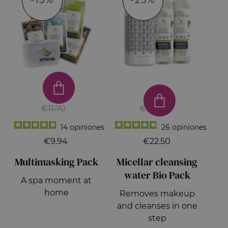
-15%
-25%
€11.70
€30.00
14
opiniones
26
opiniones
€9.94
€22.50
Multimasking Pack
Micellar cleansing
water Bio Pack
A spa moment at
home
Removes makeup
and cleanses in one
step