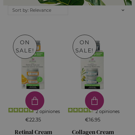
Sort by: Relevance
ON
ON
SALE!
SALE!
2
opiniones
2
opiniones
€22.35
€16.95
Retinal Cream
Collagen Cream