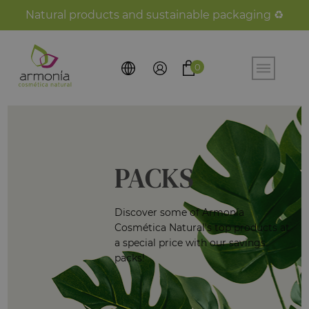
Natural products and sustainable packaging ♻️
0
PACKS
Discover some of Armonía
Cosmética Natural's top products at
a special price with our savings
packs!