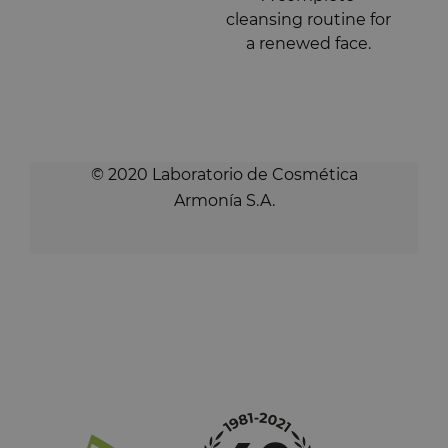
cleansing routine for
a renewed face.
© 2020 Laboratorio de Cosmética
Armonía S.A.