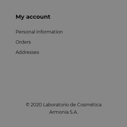
My account
Personal information
Orders
Addresses
© 2020 Laboratorio de Cosmética
Armonía S.A.