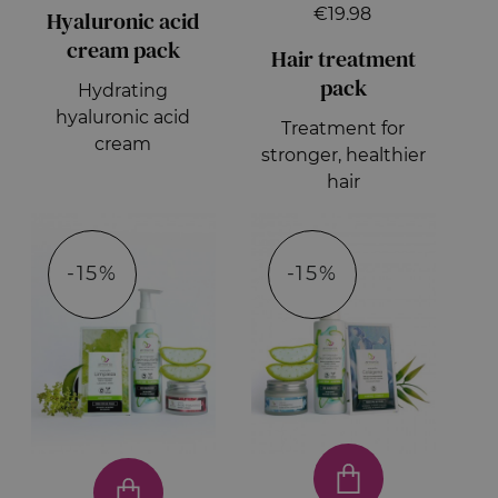
€19.98
Hyaluronic acid
cream pack
Hair treatment
pack
Hydrating
hyaluronic acid
Treatment for
cream
stronger, healthier
hair
-15%
-15%