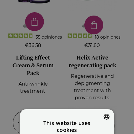
€66.50
€53.00
35
opiniones
18
opiniones
€36.58
€31.80
Lifting Effect
Helix Active
Cream & Serum
regenerating pack
Pack
Regenerative and
depigmenting
Anti-wrinkle
treatment with
treatment
proven results.
-35%
-15%
This website uses
cookies
SPANISH