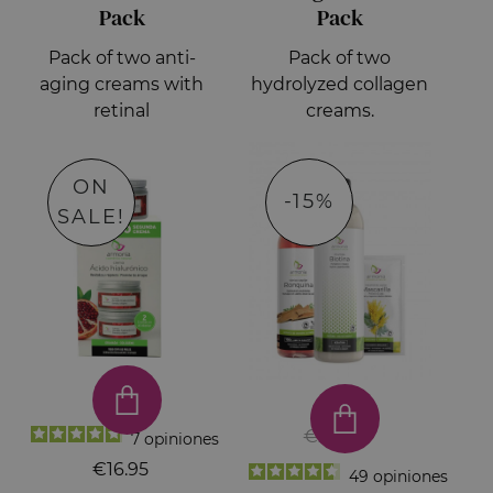
Pack
Pack
Pack of two anti-
Pack of two
aging creams with
hydrolyzed collagen
retinal
creams.
ON
-15%
SALE!
€23.50
7
opiniones
€16.95
49
opiniones