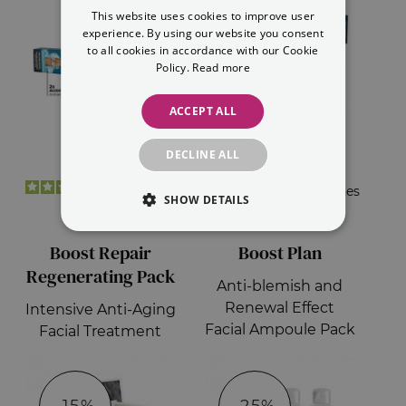
This website uses cookies to improve user
ENGLISH
experience. By using our website you consent
to all cookies in accordance with our Cookie
Policy.
Read more
ACCEPT ALL
DECLINE ALL
€31.30
€20.00
14
opiniones
7
opiniones
SHOW DETAILS
€20.35
€17.00
Boost Repair
Boost Plan
Regenerating Pack
Anti-blemish and
Renewal Effect
Intensive Anti-Aging
Facial Ampoule Pack
Facial Treatment