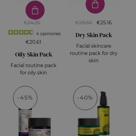
€24.25
€29.60
€25.16
Dry Skin Pack
4
opiniones
€20.61
Facial skincare
Oily Skin Pack
routine pack for dry
skin
Facial routine pack
for oily skin
-45%
-40%