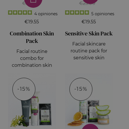
€23.00
€23.00
4
opiniones
5
opiniones
€19.55
€19.55
Combination Skin
Sensitive Skin Pack
Pack
Facial skincare
routine pack for
Facial routine
sensitive skin
combo for
combination skin
-15%
-15%